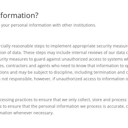
formation?
 your personal information with other institutions.
ially reasonable steps to implement appropriate security measure
tion of data. These steps may include internal reviews of our data 
curity measures to guard against unauthorized access to systems wh
es, contractors and agents who need to know that information to o
tions and may be subject to discipline, including termination and cr
s not responsible, however, if unauthorized access to information o
cessing practices to ensure that we only collect, store and proces
s to ensure that the personal information we process is accurate,
ormation whenever necessary.