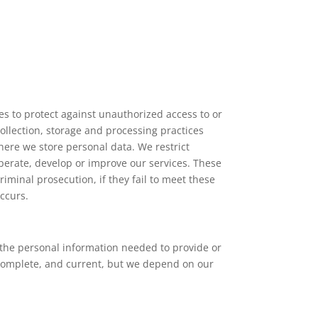
s to protect against unauthorized access to or
collection, storage and processing practices
ere we store personal data. We restrict
perate, develop or improve our services. These
iminal prosecution, if they fail to meet these
ccurs.
s the personal information needed to provide or
 complete, and current, but we depend on our