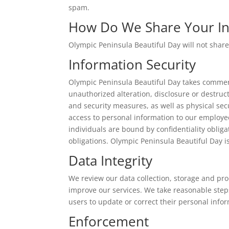
spam.
How Do We Share Your In
Olympic Peninsula Beautiful Day will not share
Information Security
Olympic Peninsula Beautiful Day takes commerc
unauthorized alteration, disclosure or destruc
and security measures, as well as physical se
access to personal information to our employe
individuals are bound by confidentiality obliga
obligations. Olympic Peninsula Beautiful Day i
Data Integrity
We review our data collection, storage and pro
improve our services. We take reasonable step
users to update or correct their personal inf
Enforcement