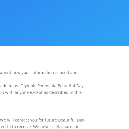
 about how your information is used and
vide to us.
Olympic Peninsula Beautiful Day
ion with anyone except as described in this
We will contact you for future Beautiful Day
d-in to receive. We never sell, share, or