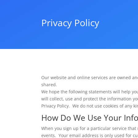
Privacy Policy
Our website and online services are owned an
shared.
We hope the following statements will help yo
will collect, use and protect the information y
Privacy Policy. We do not use cookies of any kin
How Do We Use Your Inf
When you sign up for a particular service that 
events. Your email address is only used for cu