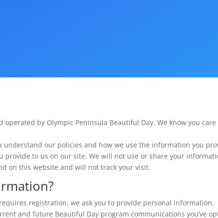
d operated by Olympic Peninsula Beautiful Day. We know you care
u understand our policies and how we use the information you pro
ou provide to us on our site. We will not use or share your informat
d on this website and will not track your visit.
ormation?
requires registration, we ask you to provide personal information. 
rrent and future Beautiful Day program communications you’ve opte