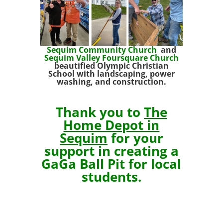
Sequim Community Church
and
Sequim Valley Foursquare
Church
beautified Olympic Christian
School with landscaping, power
washing, and
construction.
Thank you to
The
Home Depot in
Sequim
for your
support in creating a
GaGa Ball Pit for local
students.