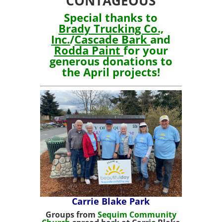
CONTAGEOUS
Special thanks to
Brady Trucking Co.,
Inc.
/
Cascade Ba
rk
and
Rodda Paint
for your
generous donations to
the April projects!
Carrie Blake Park
Groups from
Sequim Community