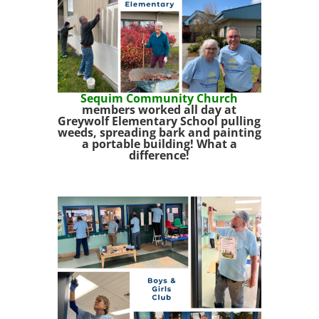
Sequim Community Church
members worked all day at
Greywolf Elementary School pulling
weeds, spreading bark and painting
a portable building! What a
difference!