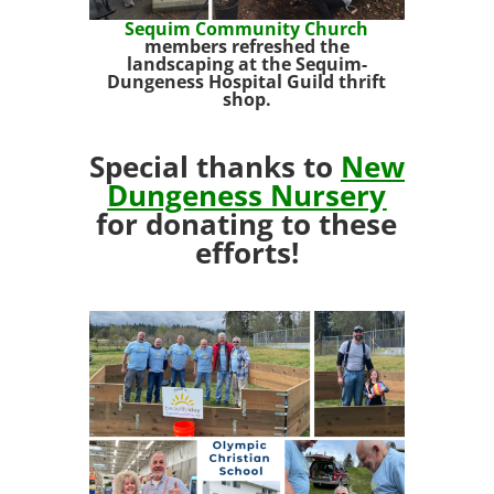
Sequim Community Church
members refreshed the
landscaping at the Sequim-
Dungeness Hospital Guild thrift
shop.
Special thanks to
New
Dungeness Nursery
for donating to these
efforts!