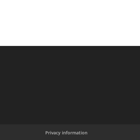
Privacy information