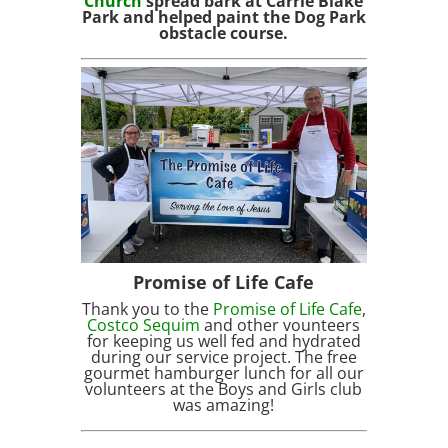
Church
spread bark at Carrie Blake
Park and helped paint the Dog Park
obstacle course.
Promise of Life Cafe
Thank you to the
Promise of Life Cafe
,
Costco Sequim
and other vounteers
for keeping us well fed and hydrated
during our service project. The free
gourmet hamburger lunch for all our
volunteers at the Boys and Girls club
was amazing!