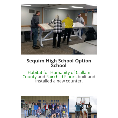
Sequim High School Option
School
Habitat for Humanity of Clallam
County
and
Fairchild Floors
built and
installed a new counter.