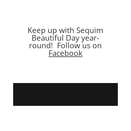
Keep up with Sequim
Beautiful Day year-
round! Follow us on
Facebook