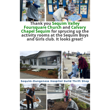
Thank you
Sequim Valley
Foursquare Church
and
Calvary
Chapel Sequim
for sprucing up the
activity rooms at the Sequim Boys
and Girls club. It looks great!