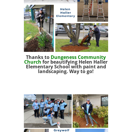
Thanks to
Dungeness Co
mmunity
Church
for beautifying Helen Haller
Elementary School with paint and
landscaping. Way to go!