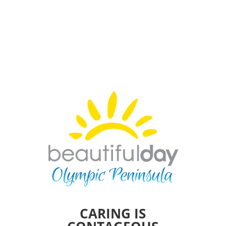
CARING IS